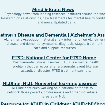
Mind & Brain News
Psychology news from leading research institutes around the wor
Research on relationships, new treatments for mental health condit
and more. Updated daily.
eimer's Disease and Dementia | Alzheimer's Ass
Alzheimer's Association national site – information on Alzheimer’
disease and dementia symptoms, diagnosis, stages, treatment,
care and support resources.
PTSD: National Center for PTSD Home
Posttraumatic Stress Disorder (PTSD) is a mental health
problem that can occur after a traumatic event like war,
assault, or disaster. PTSD treatment can help.
NLDline, NLD, Nonverbal learning disorder
NLDline continues working on a national database to
network those parents, professionals and other individuals
interested in NLD.
 Resource for ADHD in Children: ADHDchildho