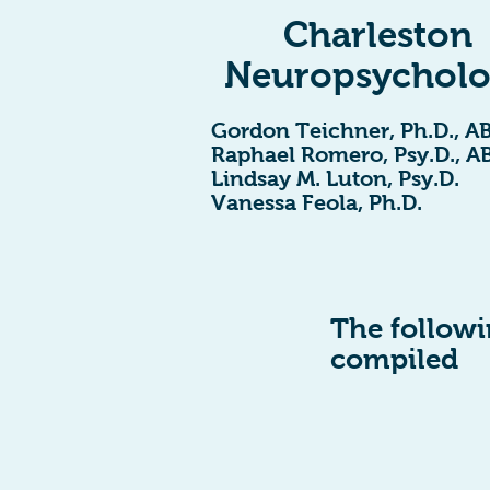
Charleston
Neuropsychol
Gordon Teichner, Ph.D., A
Raphael Romero, Psy.D., A
Lindsay M. Luton, Psy.D.
Vanessa Feola, Ph.D.
The followin
compiled