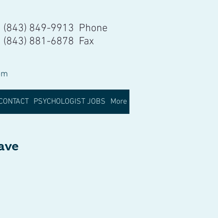
(843) 849-9913 Phone
(843) 881-6878 Fax
om
CONTACT
PSYCHOLOGIST JOBS
More
have