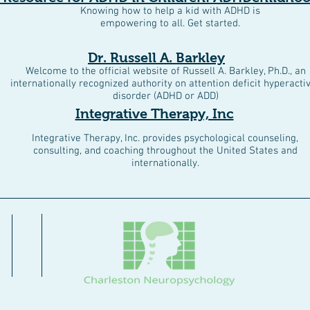
Knowing how to help a kid with ADHD is
empowering to all. Get started.
Dr. Russell A. Barkley
Welcome to the official website of Russell A. Barkley, Ph.D., an
internationally recognized authority on attention deficit hyperactiv
disorder (ADHD or ADD)
Integrative Therapy, Inc
Integrative Therapy, Inc. provides psychological counseling,
consulting, and coaching throughout the United States and
internationally.