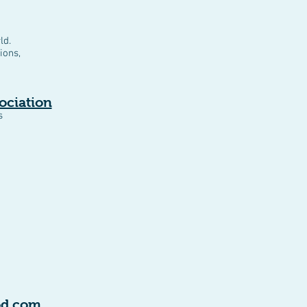
ld.
ions,
ociation
s
od.com