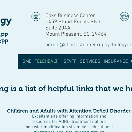
Oaks Business Center
ogy
1459 Stuart Engals Blvd,
Suite 204A
Mount Pleasant, SC 29464
BPP
BPP
admin@charlestonneuropsychology.c
HOME
TELEHEALTH
STAFF
SERVICES
INSURANCE
g is a list of helpful links that we 
Children and Adults with Attention Deficit Disorder
Excellent site offering information and
resources for ADHD, treatment options,
behavior modification strategies, educational