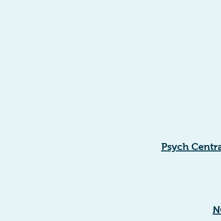
Psych Centra
N