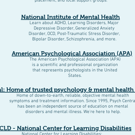
placement, and local support groups.
National Institute of Mental Health
Learn about ADHD, Learning Disorders, Major
Depressive Disorder, Generalized Anxiety
Disorder, OCD, Post-Traumatic Stress Disorder,
Bipolar Disorder, Schizophrenia, and more.
American Psychological Association (APA)
The American Psychological Association (APA)
is a scientific and professional organization
that represents psychologists in the United
States.
l: Home of trusted psychology & mental health
Home of down-to-earth, reliable, objective mental health
symptoms and treatment information. Since 1995, Psych Centra
has been an independent source of education on mental
disorders and mental illness. We're here to help.
CLD - National Center for Learning Disabilities
National Center for Learning Disabilities: