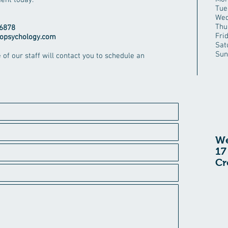
ent today.
Tue
Wed
Thu
6878
Fri
opsychology.com
Sat
Sun
e of our staff will contact you to schedule an
We
17
Cr