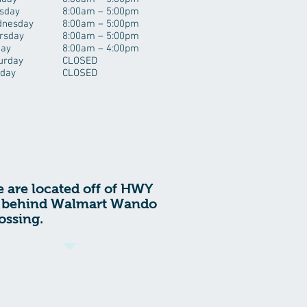
sday
8:00am – 5:00pm
nesday
8:00am – 5:00pm
rsday
8:00am – 5:00pm
day
8:00am – 4:00pm
urday
CLOSED
day
CLOSED
 are located off of HWY
 behind Walmart Wando
ossing.