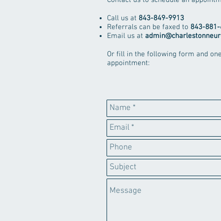
Contact us to schedule an appointm
Call us at
843-849-9913
Referrals can be faxed to
843-881-
Email us at
admin@charlestonneur
Or fill in the following form and on
appointment: