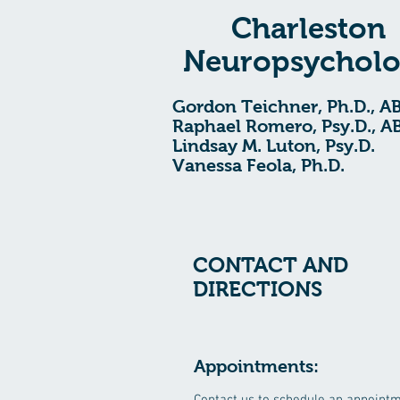
Charleston
Neuropsychol
Gordon Teichner, Ph.D., A
Raphael Romero, Psy.D., A
Lindsay M. Luton, Psy.D.
Vanessa Feola, Ph.D.
CONTACT AND
DIRECTIONS
Appointments: