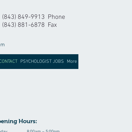
(843) 849-9913 Phone
(843) 881-6878 Fax
om
CONTACT
PSYCHOLOGIST JOBS
More
ening Hours:
day
8:00am – 5:00pm