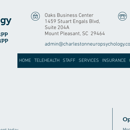
Oaks Business Center
ogy
1459 Stuart Engals Blvd,
Suite 204A
Mount Pleasant, SC 29464
BPP
BPP
admin@charlestonneuropsychology.c
HOME
TELEHEALTH
STAFF
SERVICES
INSURANCE
Op
Mon