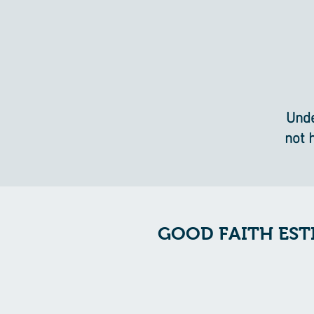
Unde
not 
GOOD FAITH EST