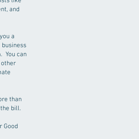
sts like
nt, and
 you a
e business
m. You can
 other
mate
more than
he bill.
ur Good