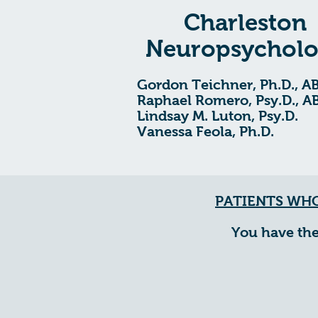
Charleston
Neuropsychol
Gordon Teichner, Ph.D., A
Raphael Romero, Psy.D., A
Lindsay M. Luton, Psy.D.
Vanessa Feola, Ph.D.
PATIENTS WHO
You have the r