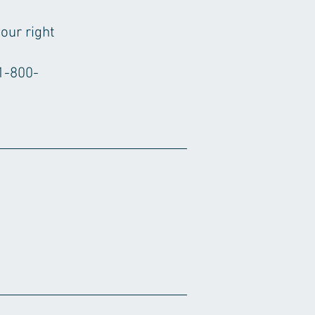
our right
1-800-