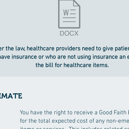
r the law, healthcare providers need to give pati
have insurance or who are not using insurance an 
the bill for healthcare items.
IMATE
You have the right to receive a Good Faith
for the total expected cost of any non-em