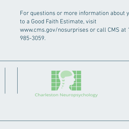
For questions or more information about y
to a Good Faith Estimate, visit
www.cms.gov/nosurprises
or call CMS at 
985-3059.