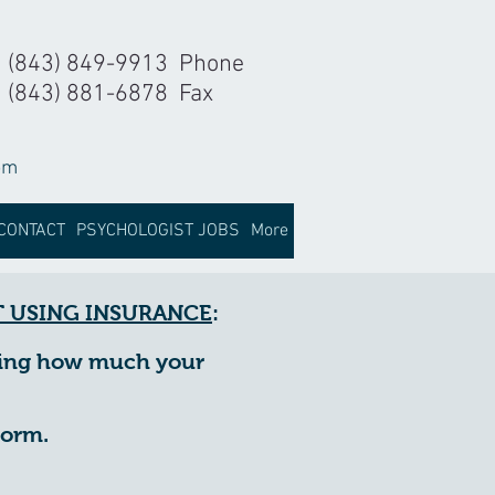
(843) 849-9913 Phone
(843) 881-6878 Fax
om
CONTACT
PSYCHOLOGIST JOBS
More
 USING INSURANCE
:
ining how much your
form.