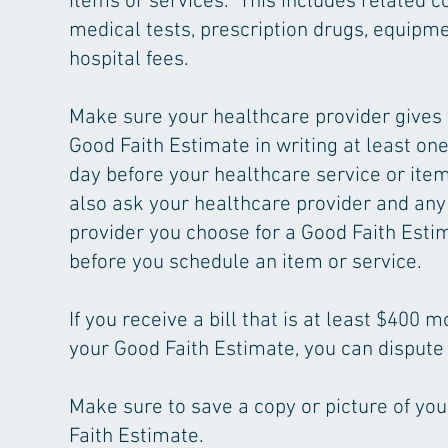
items or services. This includes related co
medical tests, prescription drugs, equipme
hospital fees.
Make sure your healthcare provider gives
Good Faith Estimate in writing at least on
day before your healthcare service or ite
also ask your healthcare provider and any
provider you choose for a Good Faith Esti
before you schedule an item or service.
If you receive a bill that is at least $400 
your Good Faith Estimate, you can dispute t
Make sure to save a copy or picture of yo
Faith Estimate.