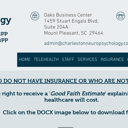
Oaks Business Center
ogy
1459 Stuart Engals Blvd,
Suite 204A
Mount Pleasant, SC 29464
BPP
BPP
admin@charlestonneuropsychology.c
HOME
TELEHEALTH
STAFF
SERVICES
INSURANCE
 DO NOT HAVE INSURANCE OR WHO ARE NOT
ight to receive a '
Good Faith Estimate
' expla
healthcare will cost.
Click on the DOCX image below to download 