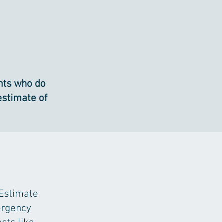
ents who do
estimate of
 Estimate
ergency