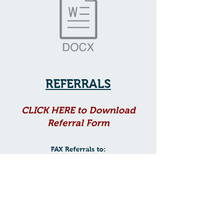
REFERRALS
CLICK HER
E to Download
Referr
al Form
FAX Referrals to:
881-6878
(843)
EMAIL Referrals to:
admin@charlestonneuropsyc
hology.com