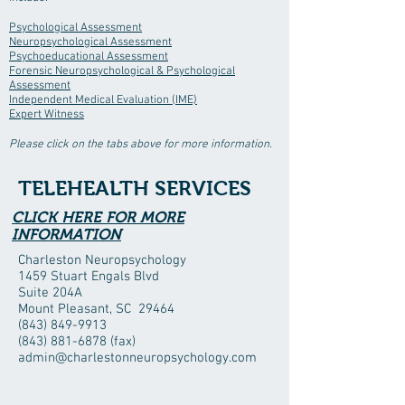
Psychological Assessment
Neuropsychological Assessment
Psychoeducational Assessment
Forensic Neuropsychological & Psychological
Assessment
Independent Medical Evaluation (IME)
Expert Witness
Please click on the tabs above for more information.
TELEHEALTH SERVICES
CLICK HERE FOR MORE
INFORMATION
Charleston Neuropsychology
1459 Stuart Engals Blvd
Suite 204A
Mount Pleasant, SC 29464
(843) 849-9913
(843) 881-6878
(fax)
admin@charlestonneuropsychology.com