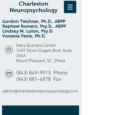
Charleston
Neuropsychology
Gordon Teichner, Ph.D., ABPP
Raphael Romero, Psy.D., ABPP
Lindsay M. Luton, Psy.D.
Vanessa Feola, Ph.D.
Oaks Business Center
1459 Stuart Engals Blvd, Suite
204A
Mount Pleasant, SC 29464
(843) 849-9913
Phone
(843) 881-6878
Fax
admin@charlestonneuropsychology.com