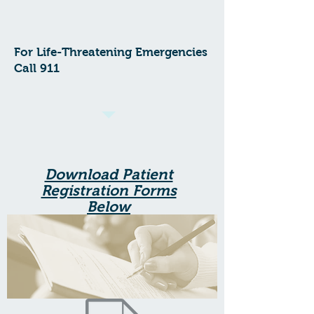
For Life-Threatening Emergencies
Call 911
Download Patient
Registration Forms
Below