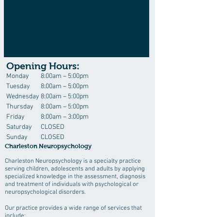
Opening Hours:
Monday
8:00am – 5:00pm
Tuesday
8:00am – 5:00pm
Wednesday
8:00am – 5:00pm
Thursday
8:00am – 5:00pm
Friday
8:00am – 3:00pm
Saturday
CLOSED
Sunday
CLOSED
Charleston Neuropsychology
Charleston Neuropsychology is a specialty practice
serving children, adolescents and adults by applying
specialized knowledge in the assessment, diagnosis
and treatment of individuals with psychological or
neuropsychological disorders.
Our practice provides a wide range of services that
include: